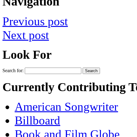
Navigation
Previous post
Next post
Look For
Search for:
Currently Contributing T
American Songwriter
Billboard
Book and Film Globe