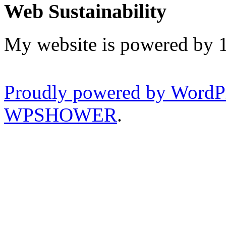
Web Sustainability
My website is powered by 
Proudly powered by WordP
WPSHOWER
.