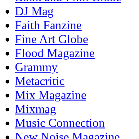
DJ Mag
Faith Fanzine
Fine Art Globe
Flood Magazine
Grammy
Metacritic
Mix Magazine
Mixmag
Music Connection
New Noise Magazine