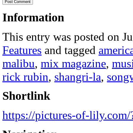
Information
This entry was posted on J
Features
and tagged
americ
malibu
,
mix magazine
,
musi
rick rubin
,
shangri-la
,
songw
Shortlink
https://pictures-of-lily.co