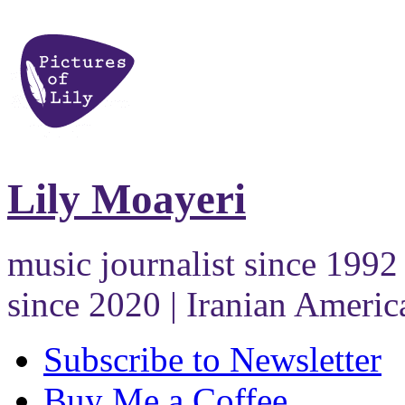
Lily Moayeri
music journalist since 1992 
since 2020 | Iranian Americ
Subscribe to Newsletter
Buy Me a Coffee