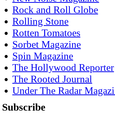
Rock and Roll Globe
Rolling Stone
Rotten Tomatoes
Sorbet Magazine
Spin Magazine
The Hollywood Reporter
The Rooted Journal
Under The Radar Magazi
Subscribe