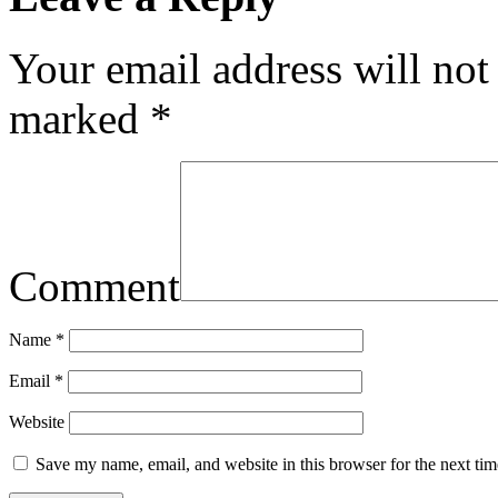
Your email address will not
marked
*
Comment
Name
*
Email
*
Website
Save my name, email, and website in this browser for the next ti