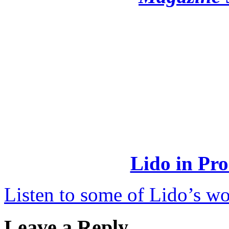
Lido in Pro
Listen to some of Lido’s wo
Leave a Reply