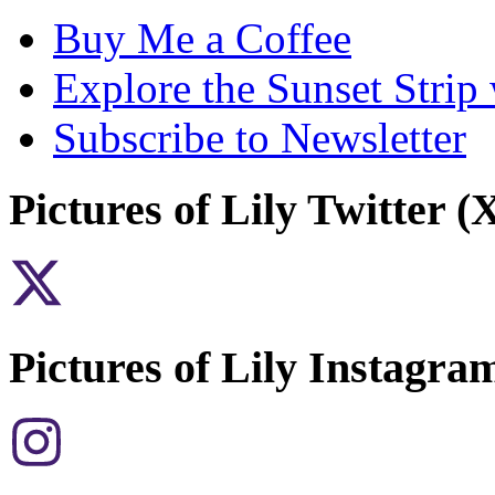
Buy Me a Coffee
Explore the Sunset Strip
Subscribe to Newsletter
Pictures of Lily Twitter (
Pictures of Lily Instagra