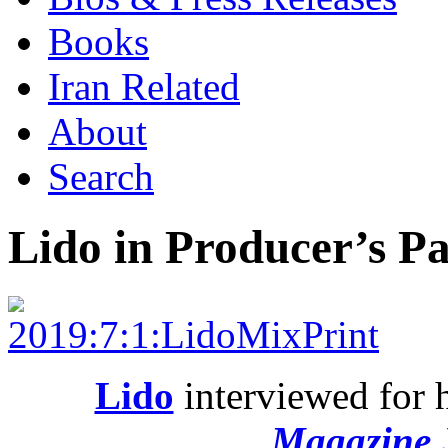
Books
Iran Related
About
Search
Lido in Producer’s P
Lido
interviewed for 
Magazine