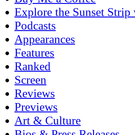
Explore the Sunset Strip
Podcasts
Appearances
Features
Ranked
Screen
Reviews
Previews
Art & Culture
Bios & Press Releases