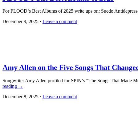
For FLOOD‘s Best Albums of 2025 write ups on: Suede Antidepressa
December 9, 2025 ·
Leave a comment
Amy Allen on the Five Songs That Change
Songwriter Amy Allen profiled for SPIN‘s “The Songs That Made Me
reading
→
December 8, 2025 ·
Leave a comment