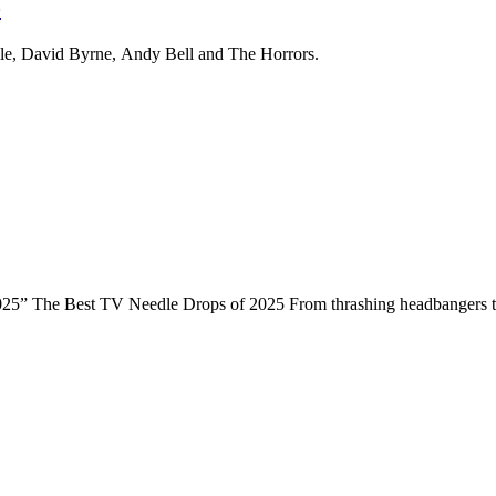
5
ile, David Byrne, Andy Bell and The Horrors.
025” The Best TV Needle Drops of 2025 From thrashing headbangers to