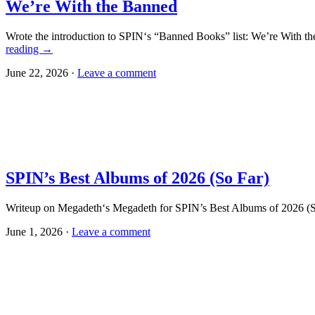
We’re With the Banned
Wrote the introduction to SPIN‘s “Banned Books” list: We’re With th
reading
→
June 22, 2026 ·
Leave a comment
SPIN’s Best Albums of 2026 (So Far)
Writeup on Megadeth‘s Megadeth for SPIN’s Best Albums of 2026 (So 
June 1, 2026 ·
Leave a comment