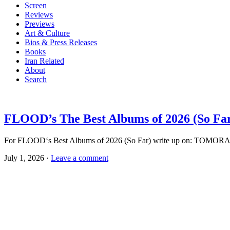
Screen
Reviews
Previews
Art & Culture
Bios & Press Releases
Books
Iran Related
About
Search
FLOOD’s The Best Albums of 2026 (So Fa
For FLOOD‘s Best Albums of 2026 (So Far) write up on: TOMORA
July 1, 2026 ·
Leave a comment