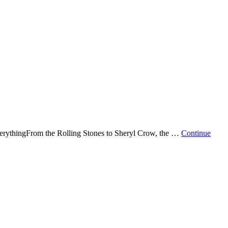
erythingFrom the Rolling Stones to Sheryl Crow, the …
Continue