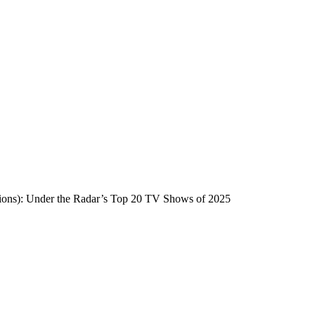
ntions): Under the Radar’s Top 20 TV Shows of 2025