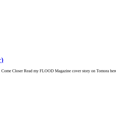
r)
 Come Closer Read my FLOOD Magazine cover story on Tomora her