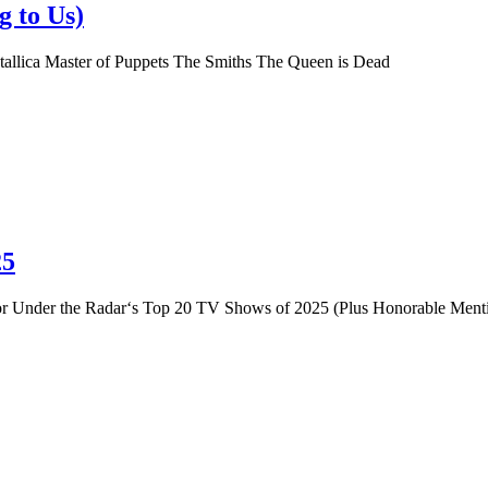
g to Us)
tallica Master of Puppets The Smiths The Queen is Dead
25
st for Under the Radar‘s Top 20 TV Shows of 2025 (Plus Honorable Me