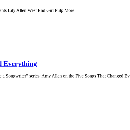
nts Lily Allen West End Girl Pulp More
d Everything
 a Songwriter” series: Amy Allen on the Five Songs That Changed Ev