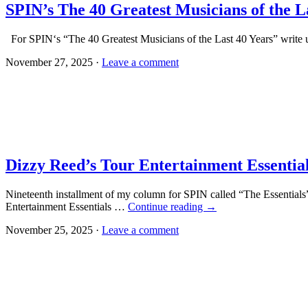
SPIN’s The 40 Greatest Musicians of the L
For SPIN‘s “The 40 Greatest Musicians of the Last 40 Years” write u
November 27, 2025 ·
Leave a comment
Dizzy Reed’s Tour Entertainment Essentia
Nineteenth installment of my column for SPIN called “The Essentials”
Entertainment Essentials …
Continue reading
→
November 25, 2025 ·
Leave a comment