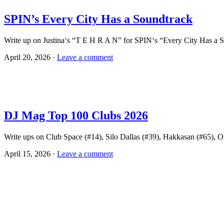
SPIN’s Every City Has a Soundtrack
Write up on Justina‘s “T E H R A N” for SPIN‘s “Every City Has a S
April 20, 2026 ·
Leave a comment
DJ Mag Top 100 Clubs 2026
Write ups on Club Space (#14), Silo Dallas (#39), Hakkasan (#65),
April 15, 2026 ·
Leave a comment