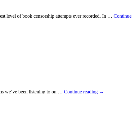
est level of book censorship attempts ever recorded. In …
Continue
ums we’ve been listening to on …
Continue reading
→