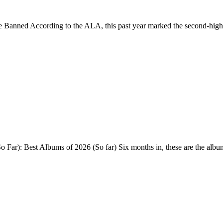
e Banned According to the ALA, this past year marked the second-high
Far): Best Albums of 2026 (So far) Six months in, these are the alb