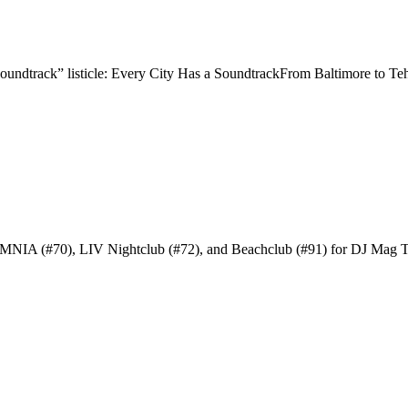
oundtrack” listicle: Every City Has a SoundtrackFrom Baltimore to Te
 OMNIA (#70), LIV Nightclub (#72), and Beachclub (#91) for DJ Mag 