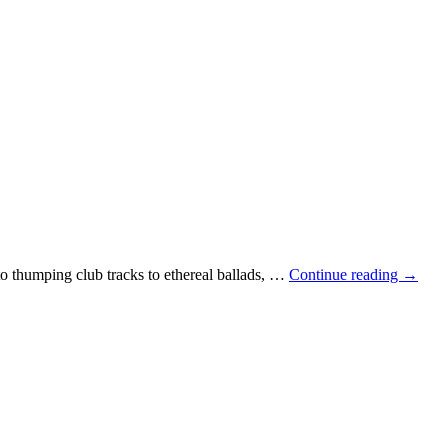
 thumping club tracks to ethereal ballads, …
Continue reading
→