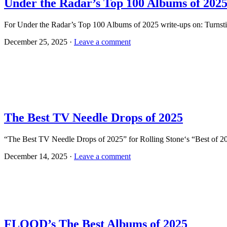
Under the Radar’s Top 100 Albums of 202
For Under the Radar’s Top 100 Albums of 2025 write-ups on: Turnst
December 25, 2025 ·
Leave a comment
The Best TV Needle Drops of 2025
“The Best TV Needle Drops of 2025” for Rolling Stone‘s “Best of 2
December 14, 2025 ·
Leave a comment
FLOOD’s The Best Albums of 2025