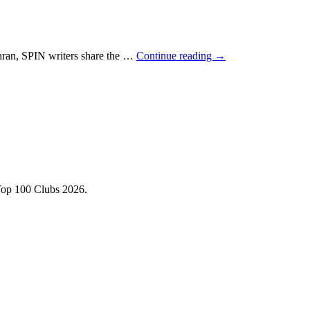
hran, SPIN writers share the …
Continue reading
→
Top 100 Clubs 2026.