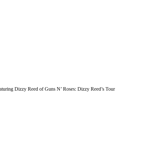
 featuring Dizzy Reed of Guns N’ Roses: Dizzy Reed’s Tour