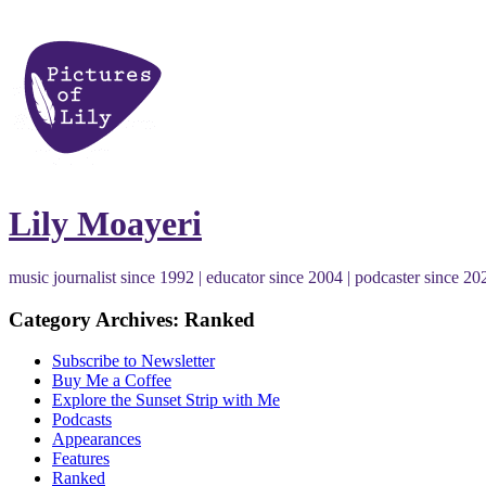
Lily Moayeri
music journalist since 1992 | educator since 2004 | podcaster since 20
Category Archives: Ranked
Subscribe to Newsletter
Buy Me a Coffee
Explore the Sunset Strip with Me
Podcasts
Appearances
Features
Ranked