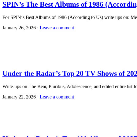
SPIN’s The Best Albums of 1986 (Accordin
For SPIN‘s Best Albums of 1986 (According to Us) write ups on: Me
January 26, 2026 ·
Leave a comment
Under the Radar’s Top 20 TV Shows of 20
Write-ups on The Bear, Pluribus, Adolescence, and edited entire li
January 22, 2026 ·
Leave a comment