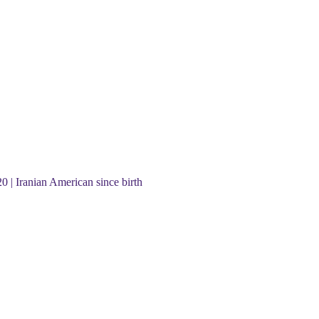
20 | Iranian American since birth