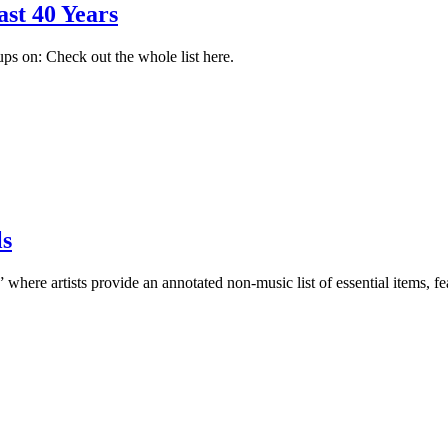
ast 40 Years
ps on: Check out the whole list here.
ls
 where artists provide an annotated non-music list of essential items,