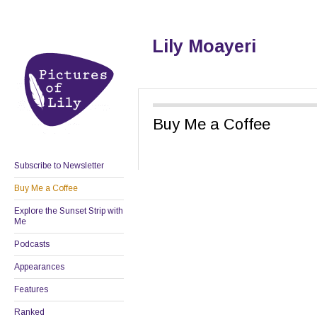
Lily Moayeri
Buy Me a Coffee
Subscribe to Newsletter
Buy Me a Coffee
Explore the Sunset Strip with
Me
Podcasts
Appearances
Features
Ranked