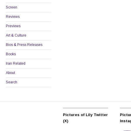
Screen
Reviews
Previews
Art & Culture
Bios & Press Releases
Books
Iran Related
About
Search
Pictures of Lily Twitter
Pictur
(X)
Inst