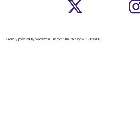
Proudly powered by WordPress
Theme: Suburbia by
WPSHOWER
.