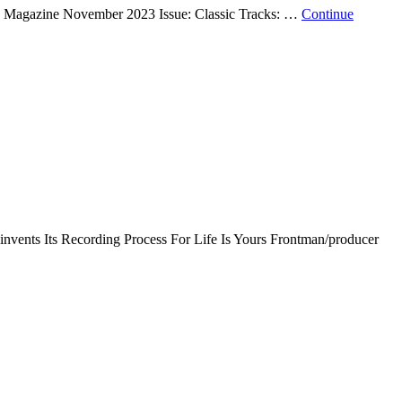
Mix Magazine November 2023 Issue: Classic Tracks: …
Continue
einvents Its Recording Process For Life Is Yours Frontman/producer