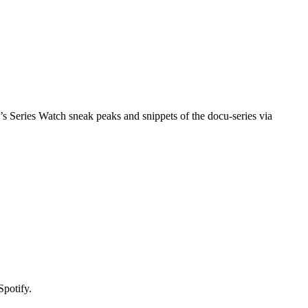
 Series Watch sneak peaks and snippets of the docu-series via
Spotify.