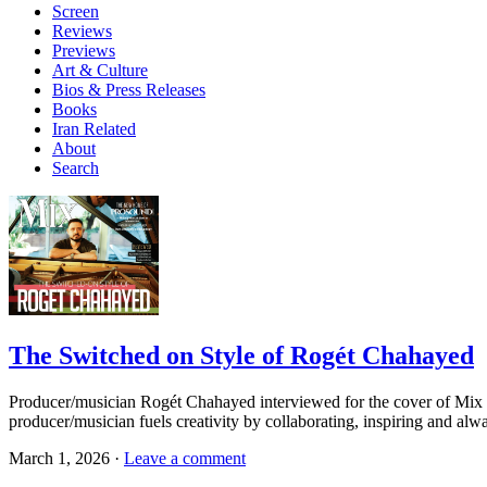
Screen
Reviews
Previews
Art & Culture
Bios & Press Releases
Books
Iran Related
About
Search
The Switched on Style of Rogét Chahayed
Producer/musician Rogét Chahayed interviewed for the cover of Mi
producer/musician fuels creativity by collaborating, inspiring and a
March 1, 2026 ·
Leave a comment