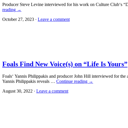
Producer Steve Levine interviewed for his work on Culture Club‘s 
reading
→
October 27, 2023 ·
Leave a comment
Foals Find New Voice(s) on “Life Is Yours”
Foals‘ Yannis Philippakis and producer John Hill interviewed for th
Yannis Philippakis reveals …
Continue reading
→
August 30, 2022 ·
Leave a comment