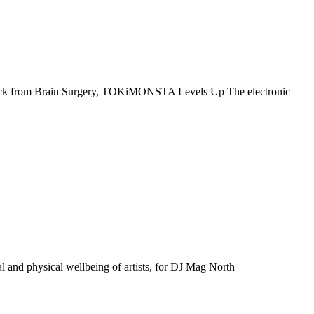
ack from Brain Surgery, TOKiMONSTA Levels Up The electronic
 and physical wellbeing of artists, for DJ Mag North