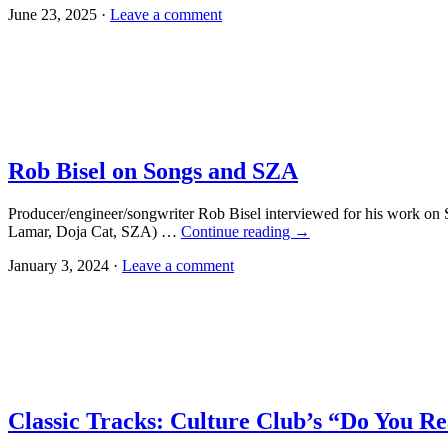
June 23, 2025 ·
Leave a comment
Rob Bisel on Songs and SZA
Producer/engineer/songwriter Rob Bisel interviewed for his work on
Lamar, Doja Cat, SZA) …
Continue reading
→
January 3, 2024 ·
Leave a comment
Classic Tracks: Culture Club’s “Do You R