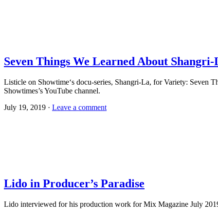
Seven Things We Learned About Shangri-L
Listicle on Showtime‘s docu-series, Shangri-La, for Variety: Seven
Showtimes’s YouTube channel.
July 19, 2019 ·
Leave a comment
Lido in Producer’s Paradise
Lido interviewed for his production work for Mix Magazine July 2019 