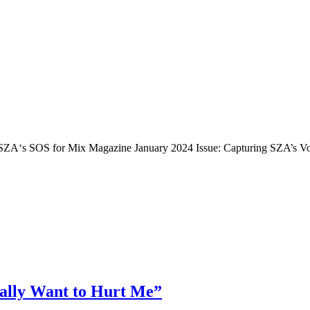
 SZA‘s SOS for Mix Magazine January 2024 Issue: Capturing SZA’s Voc
eally Want to Hurt Me”