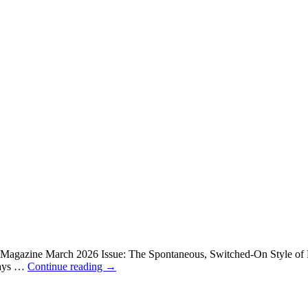
x Magazine March 2026 Issue: The Spontaneous, Switched-On Style of
lways …
Continue reading
→