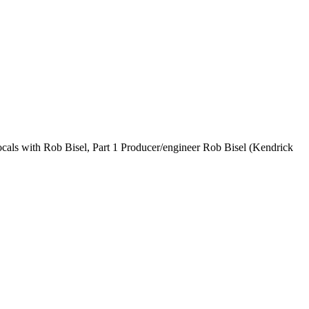
als with Rob Bisel, Part 1 Producer/engineer Rob Bisel (Kendrick