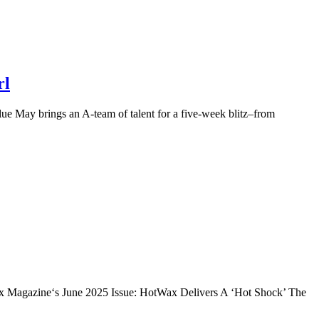
rl
e May brings an A-team of talent for a five-week blitz–from
ix Magazine‘s June 2025 Issue: HotWax Delivers A ‘Hot Shock’ The