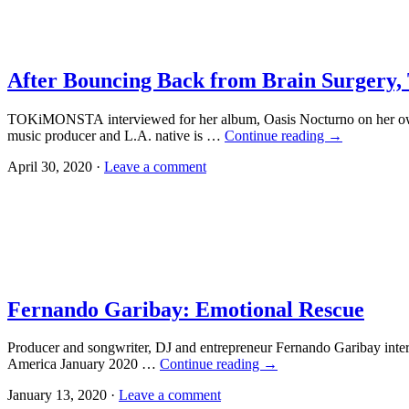
After Bouncing Back from Brain Surger
TOKiMONSTA interviewed for her album, Oasis Nocturno on her ow
music producer and L.A. native is …
Continue reading
→
April 30, 2020 ·
Leave a comment
Fernando Garibay: Emotional Rescue
Producer and songwriter, DJ and entrepreneur Fernando Garibay inter
America January 2020 …
Continue reading
→
January 13, 2020 ·
Leave a comment