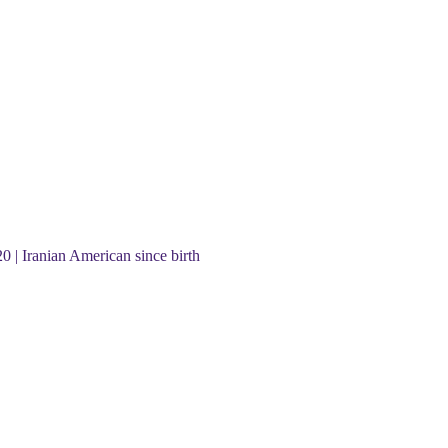
20 | Iranian American since birth