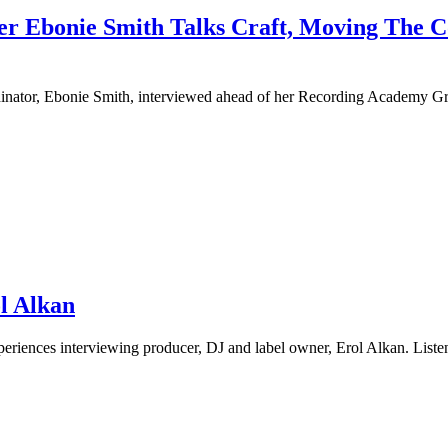
neer Ebonie Smith Talks Craft, Moving The
ordinator, Ebonie Smith, interviewed ahead of her Recording Academy 
ol Alkan
experiences interviewing producer, DJ and label owner, Erol Alkan. Lis