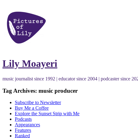
Lily Moayeri
music journalist since 1992 | educator since 2004 | podcaster since 20
Tag Archives: music producer
Subscribe to Newsletter
Buy Me a Coffee
Explore the Sunset Strip with Me
Podcasts
Appearances
Features
Ranked