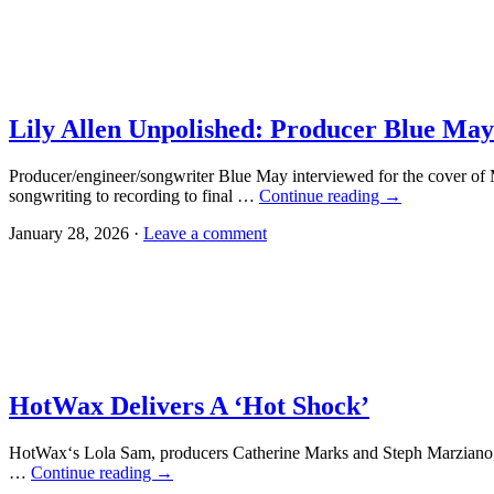
Lily Allen Unpolished: Producer Blue May
Producer/engineer/songwriter Blue May interviewed for the cover of 
songwriting to recording to final …
Continue reading
→
January 28, 2026 ·
Leave a comment
HotWax Delivers A ‘Hot Shock’
HotWax‘s Lola Sam, producers Catherine Marks and Steph Marziano,
…
Continue reading
→