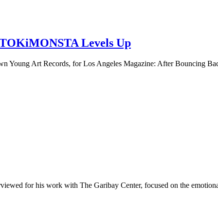
y, TOKiMONSTA Levels Up
n Young Art Records, for Los Angeles Magazine: After Bouncing B
viewed for his work with The Garibay Center, focused on the emotional