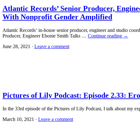
Atlantic Records’ Senior Producer, Engi
With Nonprofit Gender Amplified
Atlantic Records‘ in-house senior producer, engineer and studio co
Producer, Engineer Ebonie Smith Talks …
Continue reading
→
June 28, 2021 ·
Leave a comment
Pictures of Lily Podcast: Episode 2.33: Er
In the 33rd episode of the Pictures of Lily Podcast, I talk about my 
March 10, 2021 ·
Leave a comment