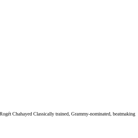
 Rogét Chahayed Classically trained, Grammy-nominated, beatmaking