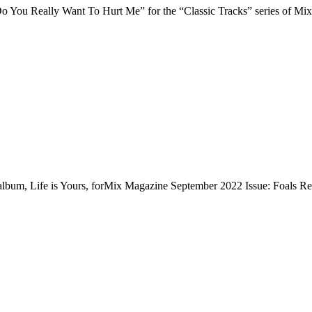
“Do You Really Want To Hurt Me” for the “Classic Tracks” series of 
e album, Life is Yours, forMix Magazine September 2022 Issue: Foals R