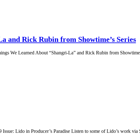
a and Rick Rubin from Showtime’s Series
 Things We Learned About “Shangri-La” and Rick Rubin from Showtime’s
Issue: Lido in Producer’s Paradise Listen to some of Lido’s work via 