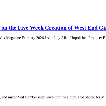
 on the Five Week Creation of West End Gi
Mix Magazine February 2026 Issue: Lily Allen Unpolished Producer Blu
 and mixer Neil Comber interviewed for the album, Hot Shock, for M