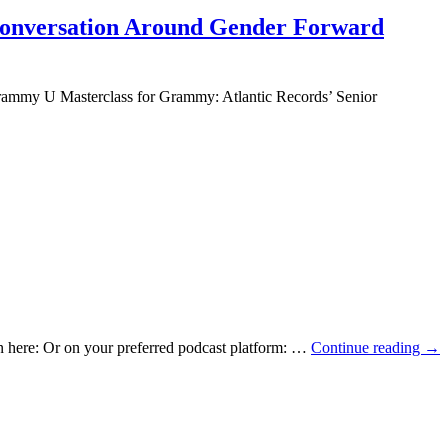
 Conversation Around Gender Forward
Grammy U Masterclass for Grammy: Atlantic Records’ Senior
ten here: Or on your preferred podcast platform: …
Continue reading
→