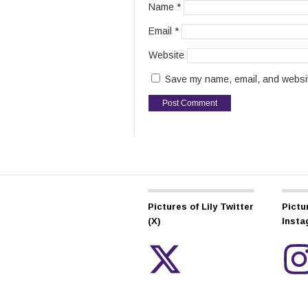
Name
*
Email
*
Website
Save my name, email, and website
Pictures of Lily Twitter
Pictur
(X)
Inst