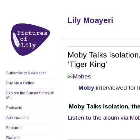
Lily Moayeri
Moby Talks Isolation,
‘Tiger King’
Subscribe to Newsletter
Buy Me a Coffee
Moby
interviewed for 
Explore the Sunset Strip with
Me
Moby Talks Isolation, the
Podcasts
Listen to the album via Mob
Appearances
Features
Ranked