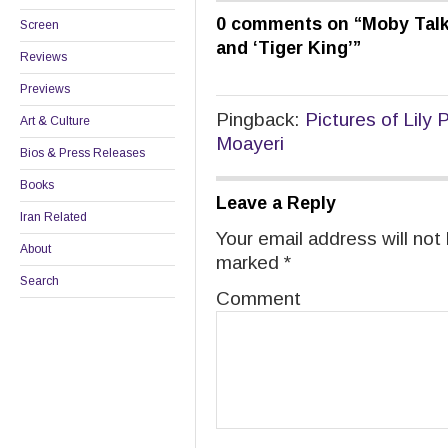
0 comments on “
Moby Talks
Screen
and ‘Tiger King’
”
Reviews
Previews
Pingback:
Pictures of Lily
Art & Culture
Moayeri
Bios & Press Releases
Books
Leave a Reply
Iran Related
Your email address will not
About
marked
*
Search
Comment