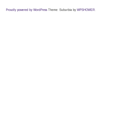
Proudly powered by WordPress
Theme: Suburbia by
WPSHOWER
.