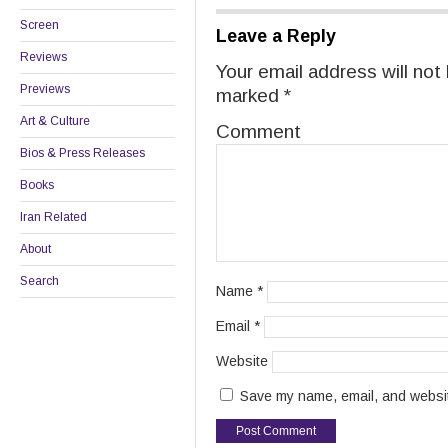
Screen
Leave a Reply
Reviews
Your email address will not
Previews
marked
*
Art & Culture
Comment
Bios & Press Releases
Books
Iran Related
About
Search
Name
*
Email
*
Website
Save my name, email, and website