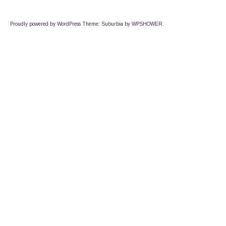
Proudly powered by WordPress
Theme: Suburbia by
WPSHOWER
.