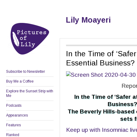
Lily Moayeri
In the Time of ‘Safe
Essential Business?
Subscribe to Newsletter
Buy Me a Coffee
Repor
Explore the Sunset Strip with
Me
In the Time of ‘Safer 
Business?
Podcasts
The Beverly Hills-based
Appearances
sets f
Features
Keep up with Insomniac liv
Ranked