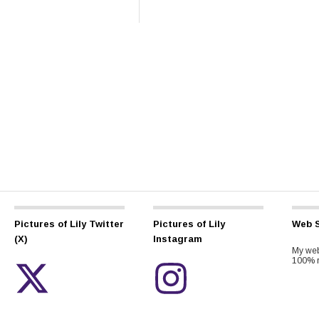
Pictures of Lily Twitter
Pictures of Lily
Web S
(X)
Instagram
My web
100% r