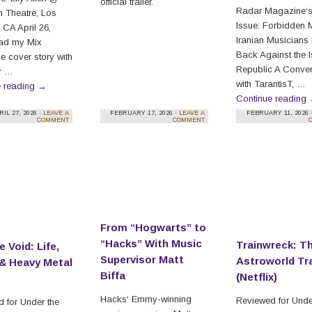
official trailer.
Radar Magazine‘s
 Theatre, Los
Issue: Forbidden 
 CA April 26,
Iranian Musicians
ad my Mix
Back Against the 
 cover story with
Republic A Conver
r …
with TarantisT, …
e reading
→
Continue reading
RIL 27, 2026 ·
LEAVE A
FEBRUARY 17, 2026 ·
LEAVE A
FEBRUARY 11, 2026 
COMMENT
COMMENT
From “Hogwarts” to
“Hacks” With Music
Trainwreck: T
e Void: Life,
Supervisor Matt
Astroworld Tr
& Heavy Metal
Biffa
(Netflix)
Hacks‘ Emmy-winning
Reviewed for Unde
 for Under the