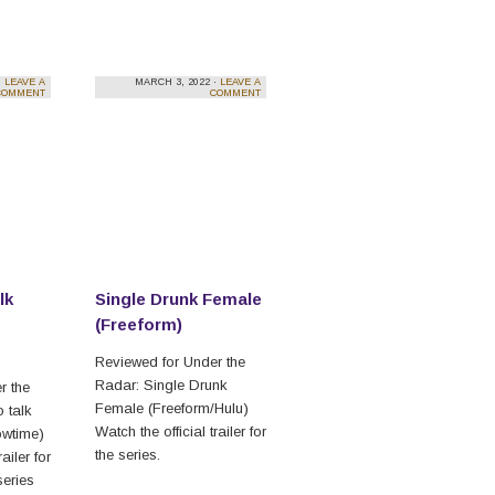
·
LEAVE A
MARCH 3, 2022 ·
LEAVE A
COMMENT
COMMENT
lk
Single Drunk Female
(Freeform)
Reviewed for Under the
Radar: Single Drunk
r the
Female (Freeform/Hulu)
 talk
Watch the official trailer for
wtime)
the series.
ailer for
series