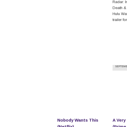
Radar: In
Death &
Hulu Watc
trailer f
SEPTEMBE
Nobody Wants This
A Very
(Netflix)
(Prime