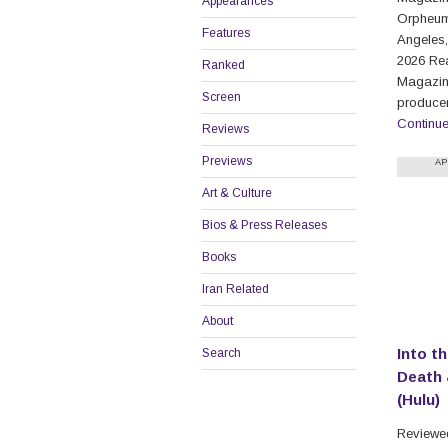
Appearances
Orpheum
Features
Angeles,
2026 Re
Ranked
Magazine
Screen
produce
Continu
Reviews
Previews
AP
Art & Culture
Bios & Press Releases
Books
Iran Related
About
Into th
Search
Death 
(Hulu)
Reviewed