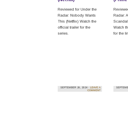
Reviewed for Under the
Reviewed
Radar: Nobody Wants
Radar: A
This (Netflix) Watch the
Scandal
official trailer for the
Watch th
series.
for the l
SEPTEMBER 26, 2024 ·
LEAVE A
SEPTEMBE
COMMENT