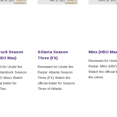
NE 24, 2022 ·
LEAVE A
MAY 11, 2022 ·
LEAVE A
APRIL 29, 2022 
COMMENT
COMMENT
ruck Season
Atlanta Season
Minx (HBO Max
HBO Max)
Three (FX)
Reviewed for Unde
Radar: Minx (HB
 for Under the
Reviewed for Under the
Watch the official tr
tarstruck Season
Radar: Atlanta Season
the series.
O Max) Watch
Three (FX) Watch the
al trailer for
official trailer for Season
Two.
Three of Atlanta.