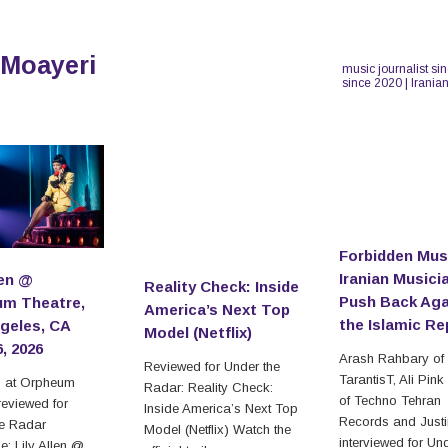
 Moayeri
music journalist si
since 2020 | Irania
Forbidden Mus
Iranian Musici
len @
Reality Check: Inside
Push Back Aga
m Theatre,
America’s Next Top
the Islamic Re
geles, CA
Model (Netflix)
6, 2026
Arash Rahbary of
Reviewed for Under the
TarantisT, Ali Pink
en at Orpheum
Radar: Reality Check:
of Techno Tehran
reviewed for
Inside America’s Next Top
Records and Just
he Radar
Model (Netflix) Watch the
interviewed for Un
: Lily Allen @