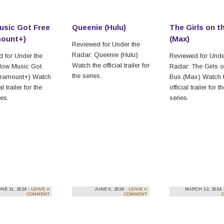
sic Got Free
Queenie (Hulu)
The Girls on t
mount+)
(Max)
Reviewed for Under the
Radar: Queenie (Hulu)
 for Under the
Reviewed for Unde
Watch the official trailer for
How Music Got
Radar: The Girls o
the series.
aramount+) Watch
Bus (Max) Watch 
al trailer for the
official trailer for t
es.
series.
NE 11, 2024 ·
LEAVE A
JUNE 6, 2024 ·
LEAVE A
MARCH 12, 2024 
COMMENT
COMMENT