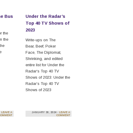
he Bus
Under the Radar’s
Top 40 TV Shows of
2023
r the
n the
Write-ups on The
the
Bear, Beef, Poker
he
Face, The Diplomat,
Shrinking, and edited
entire list for Under the
Radar‘s Top 40 TV
Shows of 2023: Under the
Radar’s Top 40 TV
Shows of 2023
·
LEAVE A
JANUARY 30, 2024 ·
LEAVE A
COMMENT
COMMENT