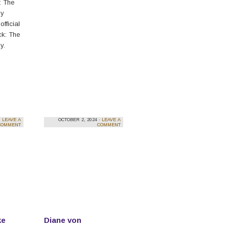
: The
dy
official
eck: The
y.
·
LEAVE A
OCTOBER 2, 2024 ·
LEAVE A
COMMENT
COMMENT
ke
Diane von