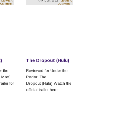
·
LEAVE A
APRIL 28, 2022 ·
LEAVE A
COMMENT
COMMENT
)
The Dropout (Hulu)
r the
Reviewed for Under the
O Max)
Radar: The
ailer for
Dropout (Hulu) Watch the
official trailer here.