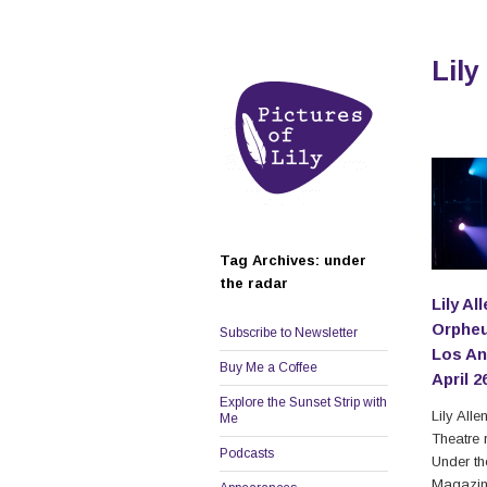
Lily
Tag Archives: under
the radar
Lily Al
Orpheu
Subscribe to Newsletter
Los An
Buy Me a Coffee
April 2
Explore the Sunset Strip with
Lily All
Me
Theatre 
Podcasts
Under t
Magazine