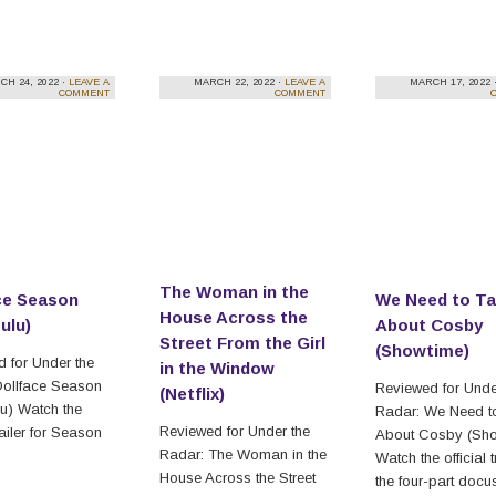
CH 24, 2022 ·
LEAVE A
MARCH 22, 2022 ·
LEAVE A
MARCH 17, 2022 
COMMENT
COMMENT
The Woman in the
ce Season
We Need to Ta
House Across the
ulu)
About Cosby
Street From the Girl
(Showtime)
 for Under the
in the Window
Dollface Season
Reviewed for Unde
(Netflix)
u) Watch the
Radar: We Need to
Reviewed for Under the
trailer for Season
About Cosby (Sho
Radar: The Woman in the
Watch the official tr
House Across the Street
the four-part docu