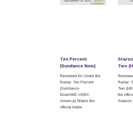
DECEMBER 23, 2023 ·
LEAVE A
JU
COMMENT
Ten Percent
Starst
(Sundance Now)
Two (
Reviewed for Under the
Reviewed
Radar: Ten Percent
Radar: S
(Sundance
Two (HB
Now/AMC+/BBC
the offici
America) Watch the
Season 
official trailer.