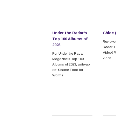
Under the Radar’s
Chloe 
Top 100 Albums of
Reviewed
2023
Radar: C
Video) W
For Under the Radar
video.
Magazine‘s Top 100
Albums of 2023, write-up
on: Shame Food for
Worms