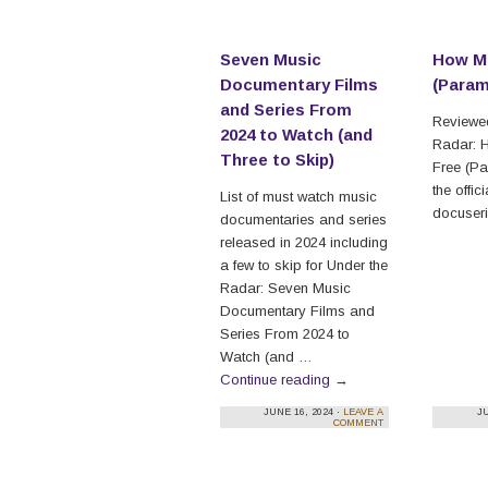
Seven Music
How Mu
Documentary Films
(Para
and Series From
Reviewed
2024 to Watch (and
Radar: 
Three to Skip)
Free (P
the offici
List of must watch music
docuseri
documentaries and series
released in 2024 including
a few to skip for Under the
Radar: Seven Music
Documentary Films and
Series From 2024 to
Watch (and …
Continue reading
→
JUNE 16, 2024 ·
LEAVE A
JU
COMMENT