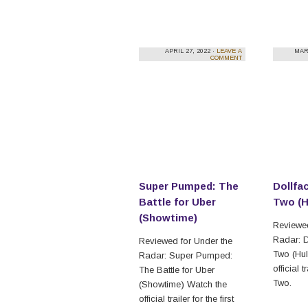
APRIL 27, 2022 ·
LEAVE A
MAR
COMMENT
Super Pumped: The
Dollfa
Battle for Uber
Two (H
(Showtime)
Reviewed
Radar: 
Reviewed for Under the
Two (Hul
Radar: Super Pumped:
official 
The Battle for Uber
Two.
(Showtime) Watch the
official trailer for the first