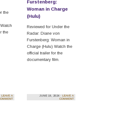
Furstenberg:
Woman in Charge
r the
(Hulu)
 Watch
Reviewed for Under the
or the
Radar: Diane von
Furstenberg: Woman in
Charge (Hulu) Watch the
official trailer for the
documentary film.
·
LEAVE A
JUNE 19, 2024 ·
LEAVE A
COMMENT
COMMENT