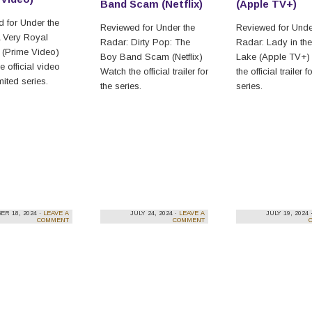
Band Scam (Netflix)
(Apple TV+)
 for Under the
Reviewed for Under the
Reviewed for Unde
 Very Royal
Radar: Dirty Pop: The
Radar: Lady in the
 (Prime Video)
Boy Band Scam (Netflix)
Lake (Apple TV+)
e official video
Watch the official trailer for
the official trailer f
imited series.
the series.
series.
R 18, 2024 ·
LEAVE A
JULY 24, 2024 ·
LEAVE A
JULY 19, 2024 
COMMENT
COMMENT