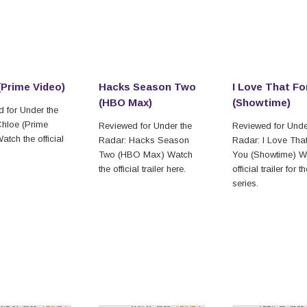
(Prime Video)
Hacks Season Two
I Love That Fo
(HBO Max)
(Showtime)
 for Under the
hloe (Prime
Reviewed for Under the
Reviewed for Unde
atch the official
Radar: Hacks Season
Radar: I Love Tha
Two (HBO Max) Watch
You (Showtime) W
the official trailer here.
official trailer for t
series.