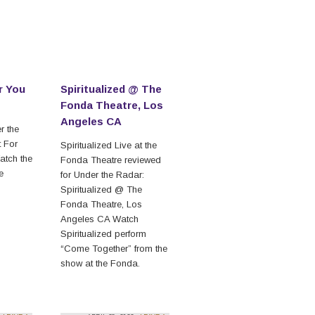
r You
Spiritualized @ The
Fonda Theatre, Los
Angeles CA
r the
t For
Spiritualized Live at the
atch the
Fonda Theatre reviewed
he
for Under the Radar:
Spiritualized @ The
Fonda Theatre, Los
Angeles CA Watch
Spiritualized perform
“Come Together” from the
show at the Fonda.