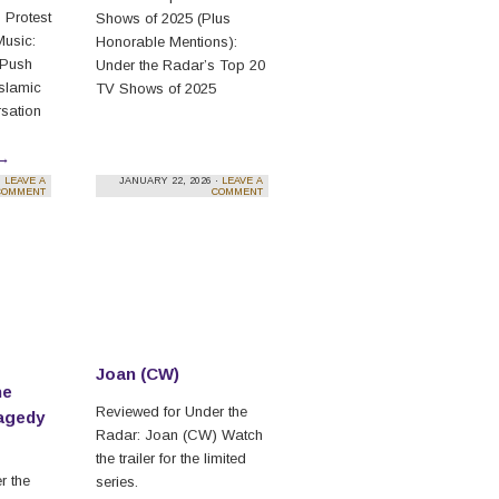
 Protest
Shows of 2025 (Plus
Music:
Honorable Mentions):
 Push
Under the Radar’s Top 20
Islamic
TV Shows of 2025
sation
→
·
LEAVE A
JANUARY 22, 2026 ·
LEAVE A
COMMENT
COMMENT
Joan (CW)
he
Reviewed for Under the
agedy
Radar: Joan (CW) Watch
the trailer for the limited
r the
series.