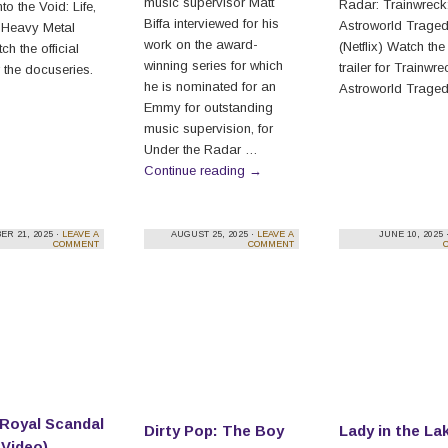
music supervisor Matt
Radar: Trainwreck
to the Void: Life,
Biffa interviewed for his
Astroworld Trage
 Heavy Metal
work on the award-
(Netflix) Watch the 
h the official
winning series for which
trailer for Trainwr
or the docuseries.
he is nominated for an
Astroworld Traged
Emmy for outstanding
music supervision, for
Under the Radar …
Continue reading
→
R 21, 2025 ·
LEAVE A
AUGUST 25, 2025 ·
LEAVE A
JUNE 10, 2025 
COMMENT
COMMENT
 Royal Scandal
Dirty Pop: The Boy
Lady in the La
 Video)