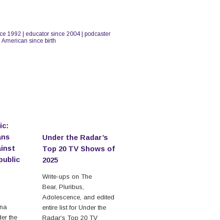
nce 1992 | educator since 2004 | podcaster
n American since birth
ic:
ans
Under the Radar’s
inst
Top 20 TV Shows of
public
2025
Write-ups on The
Bear, Pluribus,
Adolescence, and edited
ina
entire list for Under the
der the
Radar‘s Top 20 TV