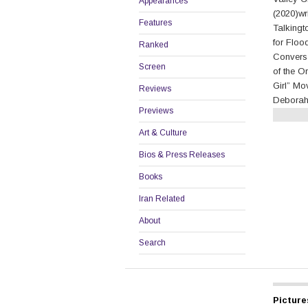
Appearances
(2020)wr
Features
Talkingt
for Floo
Ranked
Conversa
Screen
of the Or
Girl” Mo
Reviews
Deborah
Previews
Continu
Art & Culture
Bios & Press Releases
Books
Iran Related
About
Search
Picture