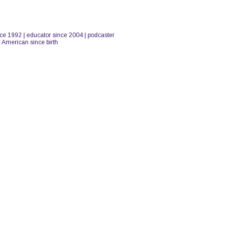
nce 1992 | educator since 2004 | podcaster
n American since birth