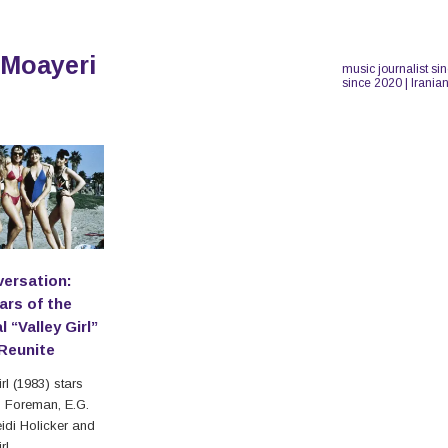
 Moayeri
music journalist si
since 2020 | Irania
versation:
ars of the
l “Valley Girl”
Reunite
rl (1983) stars
 Foreman, E.G.
eidi Holicker and
rl