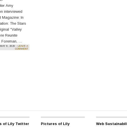
iter Amy
on interviewed
d Magazine: In
tion: The Stars
iginal “Valley
vie Reunite
 Foreman, …
MAY 8, 2020 ·
LEAVE A
e reading
→
COMMENT
s of Lily Twitter
Pictures of Lily
Web Sustainabil