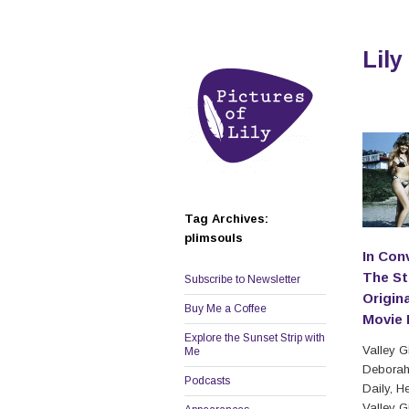
Lily
Tag Archives:
plimsouls
In Con
The St
Subscribe to Newsletter
Origina
Buy Me a Coffee
Movie 
Explore the Sunset Strip with
Valley Gi
Me
Deborah
Podcasts
Daily, H
Valley Gi