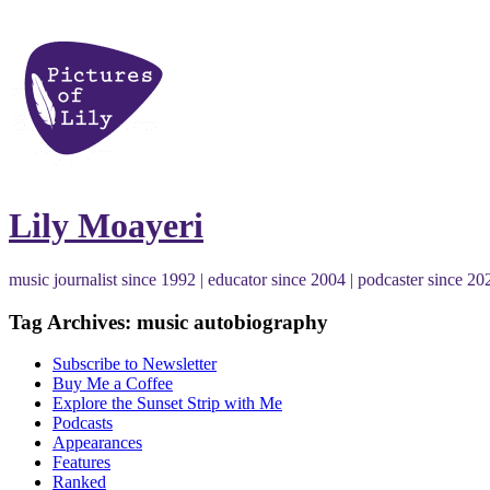
Lily Moayeri
music journalist since 1992 | educator since 2004 | podcaster since 20
Tag Archives: music autobiography
Subscribe to Newsletter
Buy Me a Coffee
Explore the Sunset Strip with Me
Podcasts
Appearances
Features
Ranked