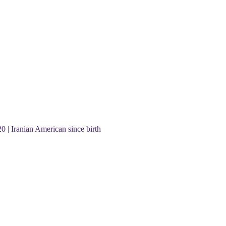
20 | Iranian American since birth