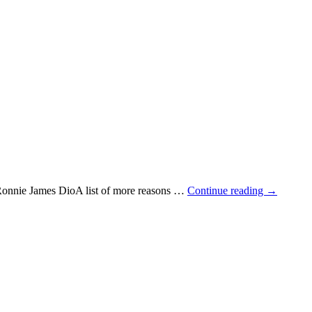
 Ronnie James DioA list of more reasons …
Continue reading
→