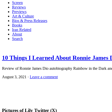
Screen
Reviews
Previews
Art & Culture
Bios & Press Releases
Books
Iran Related
About
Search
10 Things I Learned About Ronnie James 
Review of Ronnie James Dio autobiography Rainbow in the Dark and 
August 3, 2021 ·
Leave a comment
Pictures of Lily Twitter (X)