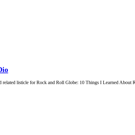
Dio
related listicle for Rock and Roll Globe: 10 Things I Learned About