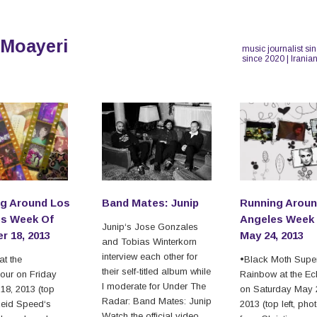
 Moayeri
music journalist si
since 2020 | Irania
g Around Los
Band Mates: Junip
Running Aroun
s Week Of
Angeles Week
Junip‘s Jose Gonzales
r 18, 2013
May 24, 2013
and Tobias Winterkorn
interview each other for
t the
•Black Moth Supe
their self-titled album while
our on Friday
Rainbow at the Ec
I moderate for Under The
18, 2013 (top
on Saturday May 
Radar: Band Mates: Junip
•Reid Speed‘s
2013 (top left, pho
Watch the official video