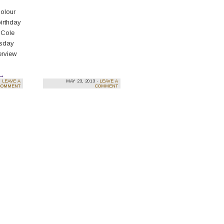
Colour
birthday
 Cole
esday
erview
→
·
LEAVE A
MAY 23, 2013 ·
LEAVE A
COMMENT
COMMENT