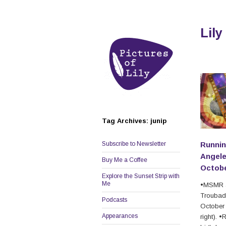
Lily
Tag Archives: junip
Subscribe to Newsletter
Runnin
Angele
Buy Me a Coffee
Octobe
Explore the Sunset Strip with
Me
•MSMR a
Troubad
Podcasts
October 
Appearances
right). 