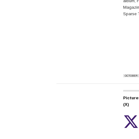
album, F
Magazin
Sparse 
OCTOBER 1
Picture
(X)