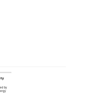
ity
ed by
ergy