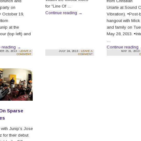
 brunch and
from Christian
for “Line Of …
 party on
Uriarte at Sound 
Continue reading
→
 October 19,
Vibration). •Post-
ottom
hangout with Mick
Junip at the
and family on Tu
ur (top left) and
May 28, 2013. •Int
…
e reading
→
Continue reading
ER 25, 2013 ·
LEAVE A
JULY 24, 2013 ·
LEAVE A
MAY 31, 2013 
COMMENT
COMMENT
 On Sparse
es
w with Junip’s Jose
 for their debut