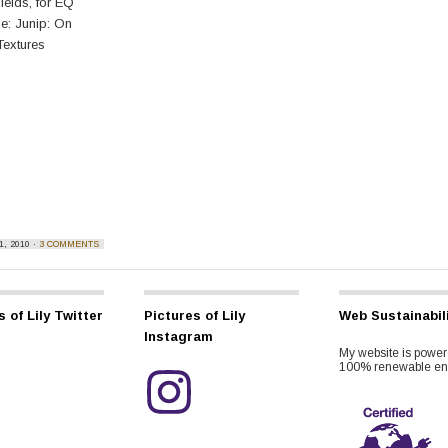
ields, for EQ
e: Junip: On
Textures
, 2010 ·
3 COMMENTS
s of Lily Twitter
Pictures of Lily
Web Sustainabil
Instagram
My website is power
100% renewable en