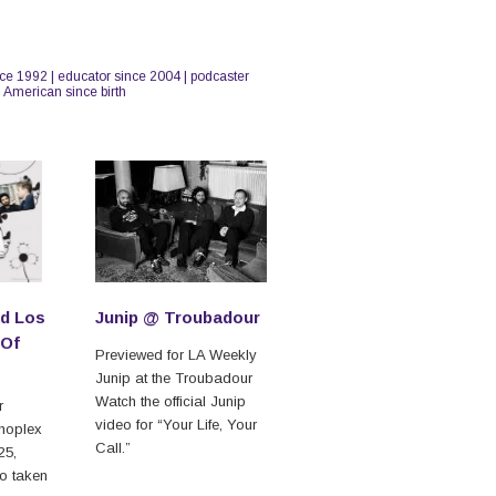
nce 1992 | educator since 2004 | podcaster
n American since birth
d Los
Junip @ Troubadour
 Of
Previewed for LA Weekly
Junip at the Troubadour
Watch the official Junip
r
video for “Your Life, Your
hoplex
Call.”
25,
to taken