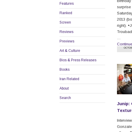
birthday
Features
surprise
Ranked
Saturday
2013 (b
Screen
right). •
Troubado
Reviews
…
Previews
Continu
OCTOB
Art & Culture
Bios & Press Releases
Books
Iran Related
About
Search
Junip:
Textur
Intervie
Gonzalez