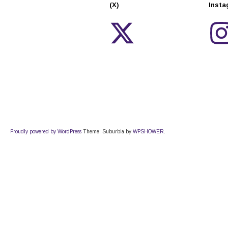
(X)
Inst
Proudly powered by WordPress
Theme: Suburbia by
WPSHOWER
.