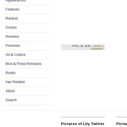
Appearances
Features
Ranked
Screen
Reviews
Previews
APRIL 24, 2020 ·
LEAVE A
COMMENT
Art & Culture
Bios & Press Releases
Books
Iran Related
About
Search
Pictures of Lily Twitter
Pictur