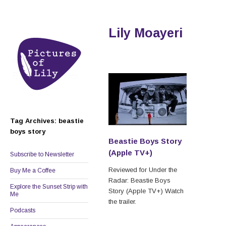
Lily Moayeri
Tag Archives: beastie
boys story
Beastie Boys Story
(Apple TV+)
Subscribe to Newsletter
Reviewed for Under the
Buy Me a Coffee
Radar: Beastie Boys
Explore the Sunset Strip with
Story (Apple TV+) Watch
Me
the trailer.
Podcasts