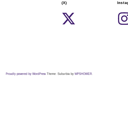
(X)
Inst
Proudly powered by WordPress
Theme: Suburbia by
WPSHOWER
.