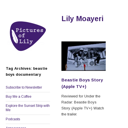
Lily Moayeri
Tag Archives: beastie
boys documentary
Beastie Boys Story
(Apple TV+)
Subscribe to Newsletter
Reviewed for Under the
Buy Me a Coffee
Radar: Beastie Boys
Explore the Sunset Strip with
Story (Apple TV+) Watch
Me
the trailer.
Podcasts