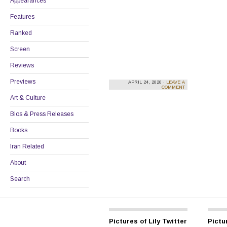
Appearances
Features
Ranked
Screen
Reviews
Previews
APRIL 24, 2020 ·
LEAVE A
COMMENT
Art & Culture
Bios & Press Releases
Books
Iran Related
About
Search
Pictures of Lily Twitter
Pictur