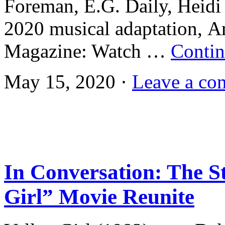
Foreman, E.G. Daily, Heidi 
2020 musical adaptation, A
Magazine: Watch …
Contin
May 15, 2020 ·
Leave a co
In Conversation: The St
Girl” Movie Reunite