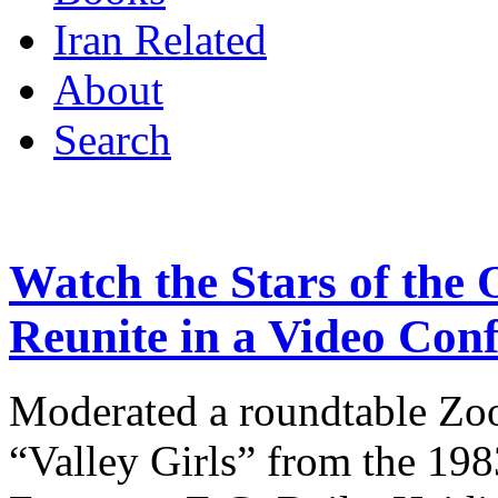
Iran Related
About
Search
Watch the Stars of the 
Reunite in a Video Con
Moderated a roundtable Zoo
“Valley Girls” from the 198