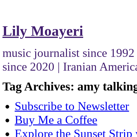
Lily Moayeri
music journalist since 1992 
since 2020 | Iranian Americ
Tag Archives: amy talkin
Subscribe to Newsletter
Buy Me a Coffee
Explore the Sunset Strip