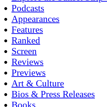
Podcasts
Appearances
Features
Ranked
Screen
Reviews
Previews
Art & Culture
Bios & Press Releases
Books