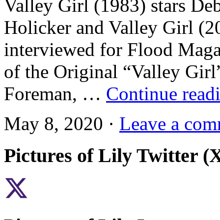
Valley Girl (1983) stars De
Holicker and Valley Girl (
interviewed for Flood Maga
of the Original “Valley Gi
Foreman, …
Continue read
May 8, 2020 ·
Leave a com
Pictures of Lily Twitter (