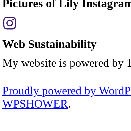
Pictures of Lily Instagra
Web Sustainability
My website is powered by 
Proudly powered by WordP
WPSHOWER
.