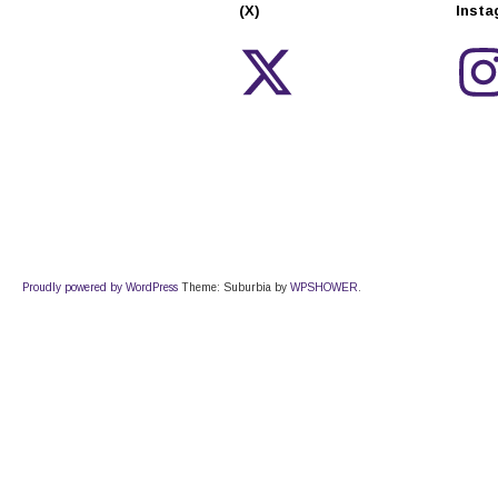
(X)
Inst
Proudly powered by WordPress
Theme: Suburbia by
WPSHOWER
.