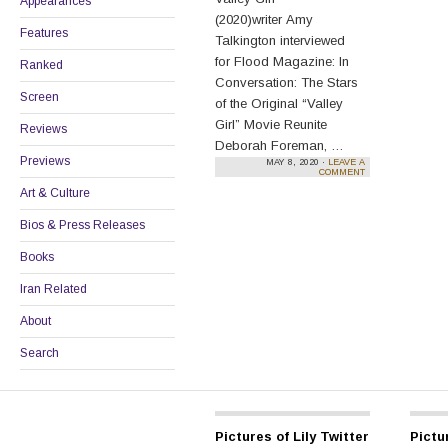
Appearances
(2020)writer Amy
Features
Talkington interviewed
for Flood Magazine: In
Ranked
Conversation: The Stars
Screen
of the Original “Valley
Girl” Movie Reunite
Reviews
Deborah Foreman, …
Previews
MAY 8, 2020 ·
LEAVE A
Continue reading
→
COMMENT
Art & Culture
Bios & Press Releases
Books
Iran Related
About
Search
Pictures of Lily Twitter
Pictur