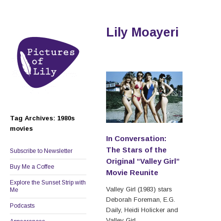
Lily Moayeri
Tag Archives: 1980s
movies
In Conversation:
The Stars of the
Subscribe to Newsletter
Original “Valley Girl”
Buy Me a Coffee
Movie Reunite
Explore the Sunset Strip with
Valley Girl (1983) stars
Me
Deborah Foreman, E.G.
Podcasts
Daily, Heidi Holicker and
Valley Girl